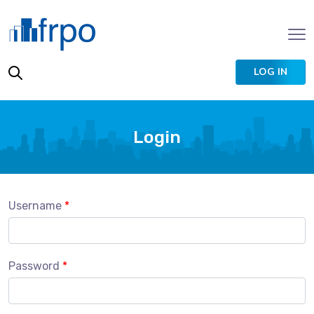
LOG IN
Login
Username
Password