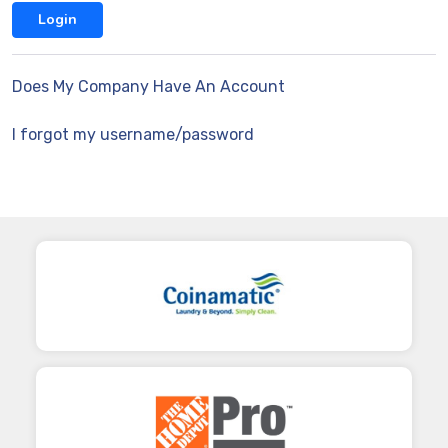
Does My Company Have An Account
I forgot my username/password