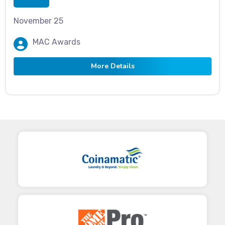
November 25
MAC Awards
More Details