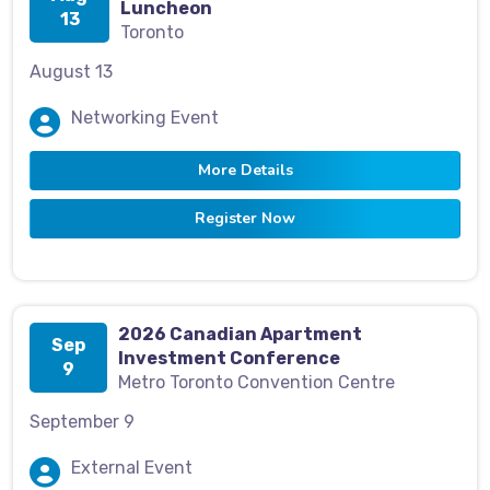
Luncheon
13
Toronto
August 13
Networking Event
More Details
Register Now
2026 Canadian Apartment
Sep
Investment Conference
9
Metro Toronto Convention Centre
September 9
External Event