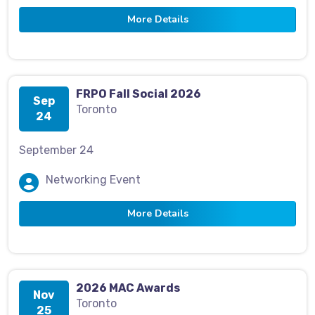
More Details
FRPO Fall Social 2026
Sep
Toronto
24
September 24
Networking Event
More Details
2026 MAC Awards
Nov
Toronto
25