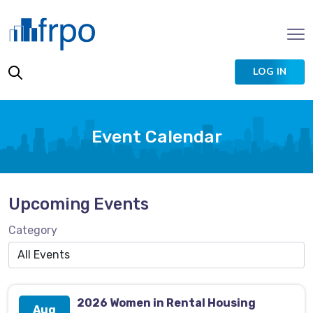
LOG IN
Event Calendar
Upcoming Events
Category
2026 Women in Rental Housing
Aug