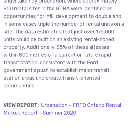
undertaken by Urbanation, where approximately
950 rental sites in the GTHA were identified as
opportunities for infill development to double and
in some cases triple the number of rental units on a
site. The data estimates that just over 176,000
units could be built on an existing rental-zoned
property. Additionally, 35% of these sites are
within 800 metres of a current or future rapid
transit station, consistent with the Ford
government’s push to establish major transit
station areas and create transit-oriented
communities.
VIEW REPORT
:
Urbanation – FRPO Ontario Rental
Market Report – Summer 2020