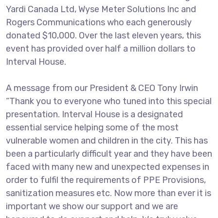
Yardi Canada Ltd, Wyse Meter Solutions Inc and
Rogers Communications who each generously
donated $10,000. Over the last eleven years, this
event has provided over half a million dollars to
Interval House.
A message from our President & CEO Tony Irwin
“Thank you to everyone who tuned into this special
presentation. Interval House is a designated
essential service helping some of the most
vulnerable women and children in the city. This has
been a particularly difficult year and they have been
faced with many new and unexpected expenses in
order to fulfil the requirements of PPE Provisions,
sanitization measures etc. Now more than ever it is
important we show our support and we are