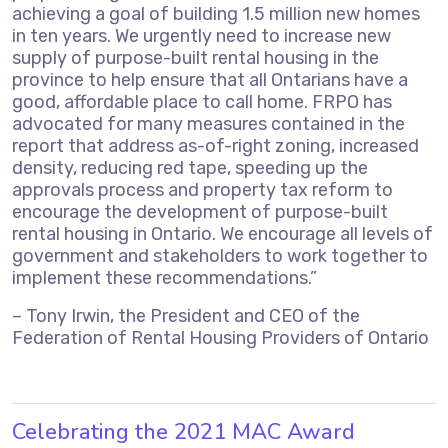
achieving a goal of building 1.5 million new homes
in ten years. We urgently need to increase new
supply of purpose-built rental housing in the
province to help ensure that all Ontarians have a
good, affordable place to call home. FRPO has
advocated for many measures contained in the
report that address as-of-right zoning, increased
density, reducing red tape, speeding up the
approvals process and property tax reform to
encourage the development of purpose-built
rental housing in Ontario. We encourage all levels of
government and stakeholders to work together to
implement these recommendations.”
– Tony Irwin, the President and CEO of the
Federation of Rental Housing Providers of Ontario
Celebrating the 2021 MAC Award