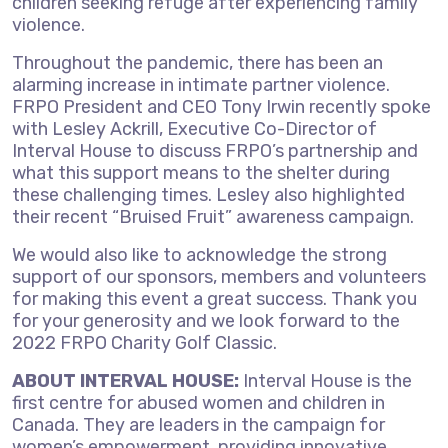
children seeking refuge after experiencing family
violence.
Throughout the pandemic, there has been an
alarming increase in intimate partner violence.
FRPO President and CEO Tony Irwin recently spoke
with Lesley Ackrill, Executive Co-Director of
Interval House to discuss FRPO’s partnership and
what this support means to the shelter during
these challenging times. Lesley also highlighted
their recent “Bruised Fruit” awareness campaign.
We would also like to acknowledge the strong
support of our sponsors, members and volunteers
for making this event a great success. Thank you
for your generosity and we look forward to the
2022 FRPO Charity Golf Classic.
ABOUT INTERVAL HOUSE:
Interval House is the
first centre for abused women and children in
Canada. They are leaders in the campaign for
women’s empowerment, providing innovative,