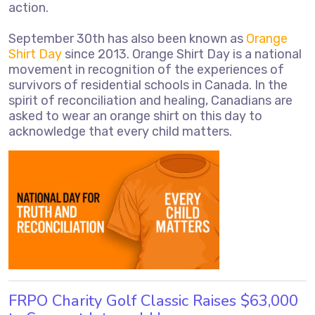
action.
September 30th has also been known as
Orange
Shirt Day
since 2013. Orange Shirt Day is a national
movement in recognition of the experiences of
survivors of residential schools in Canada. In the
spirit of reconciliation and healing, Canadians are
asked to wear an orange shirt on this day to
acknowledge that every child matters.
FRPO Charity Golf Classic Raises $63,000