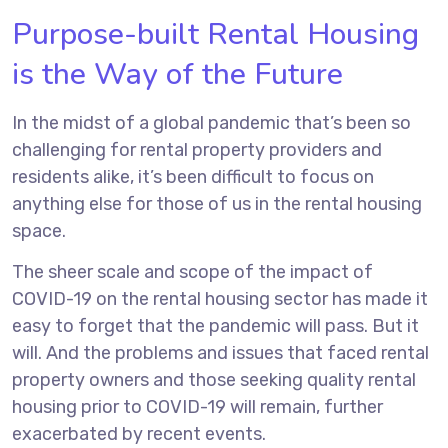
Purpose-built Rental Housing
is the Way of the Future
In the midst of a global pandemic that’s been so
challenging for rental property providers and
residents alike, it’s been difficult to focus on
anything else for those of us in the rental housing
space.
The sheer scale and scope of the impact of
COVID-19 on the rental housing sector has made it
easy to forget that the pandemic will pass. But it
will. And the problems and issues that faced rental
property owners and those seeking quality rental
housing prior to COVID-19 will remain, further
exacerbated by recent events.