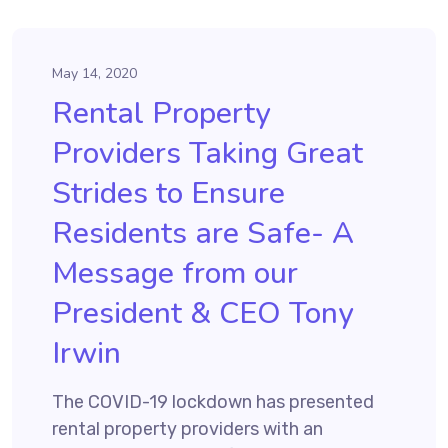
May 14, 2020
Rental Property
Providers Taking Great
Strides to Ensure
Residents are Safe- A
Message from our
President & CEO Tony
Irwin
The COVID-19 lockdown has presented
rental property providers with an