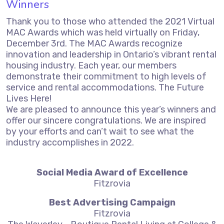
Winners
Thank you to those who attended the 2021 Virtual
MAC Awards which was held virtually on Friday,
December 3rd. The MAC Awards recognize
innovation and leadership in Ontario’s vibrant rental
housing industry. Each year, our members
demonstrate their commitment to high levels of
service and rental accommodations. The Future
Lives Here!
We are pleased to announce this year’s winners and
offer our sincere congratulations. We are inspired
by your efforts and can’t wait to see what the
industry accomplishes in 2022.
Social Media Award of Excellence
Fitzrovia
Best Advertising Campaign
Fitzrovia