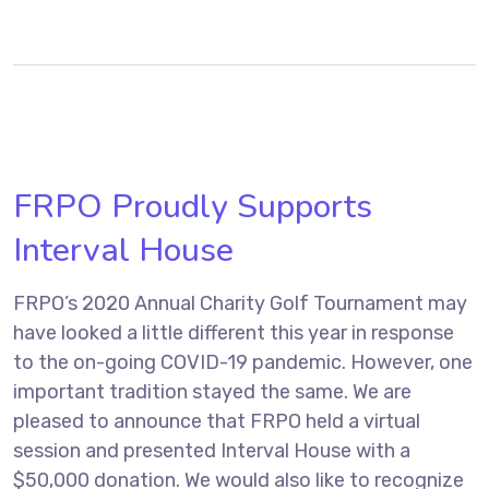
FRPO Proudly Supports
Interval House
FRPO’s 2020 Annual Charity Golf Tournament may
have looked a little different this year in response
to the on-going COVID-19 pandemic. However, one
important tradition stayed the same. We are
pleased to announce that FRPO held a virtual
session and presented Interval House with a
$50,000 donation. We would also like to recognize