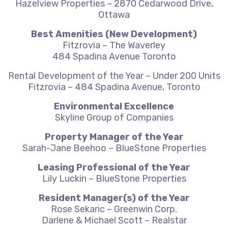
Hazelview Properties – 2870 Cedarwood Drive,
Ottawa
Best Amenities (New Development)
Fitzrovia – The Waverley
484 Spadina Avenue Toronto
Rental Development of the Year – Under 200 Units
Fitzrovia – 484 Spadina Avenue, Toronto
Environmental Excellence
Skyline Group of Companies
Property Manager of the Year
Sarah-Jane Beehoo – BlueStone Properties
Leasing Professional of the Year
Lily Luckin – BlueStone Properties
Resident Manager(s) of the Year
Rose Sekaric – Greenwin Corp.
Darlene & Michael Scott – Realstar