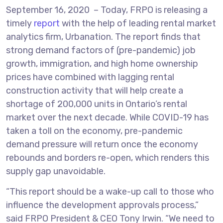
September 16, 2020 – Today, FRPO is releasing a
timely
report
with the help of leading rental market
analytics firm, Urbanation. The report finds that
strong demand factors of (pre-pandemic) job
growth, immigration, and high home ownership
prices have combined with lagging rental
construction activity that will help create a
shortage of 200,000 units in Ontario’s rental
market over the next decade. While COVID-19 has
taken a toll on the economy, pre-pandemic
demand pressure will return once the economy
rebounds and borders re-open, which renders this
supply gap unavoidable.
“This report should be a wake-up call to those who
influence the development approvals process,”
said FRPO President & CEO Tony Irwin. “We need to