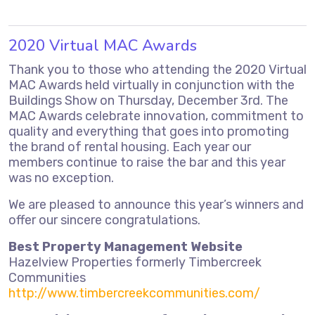
2020 Virtual MAC Awards
Thank you to those who attending the 2020 Virtual
MAC Awards held virtually in conjunction with the
Buildings Show on Thursday, December 3rd. The
MAC Awards celebrate innovation, commitment to
quality and everything that goes into promoting
the brand of rental housing. Each year our
members continue to raise the bar and this year
was no exception.
We are pleased to announce this year’s winners and
offer our sincere congratulations.
Best Property Management Website
Hazelview Properties formerly Timbercreek
Communities
http://www.timbercreekcommunities.com/