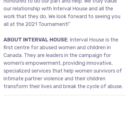
honoured to do our part and help. We truly value
our relationship with Interval House and all the
work that they do. We look forward to seeing you
all at the 2021 Tournament!”
ABOUT INTERVAL HOUSE
: Interval House is the
first centre for abused women and children in
Canada. They are leaders in the campaign for
women’s empowerment, providing innovative,
specialized services that help women survivors of
intimate partner violence and their children
transform their lives and break the cycle of abuse.