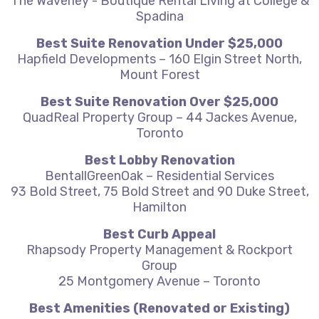
The Waverley - Boutique Rental Living at College &
Spadina
Best Suite Renovation Under $25,000
Hapfield Developments – 160 Elgin Street North,
Mount Forest
Best Suite Renovation Over $25,000
QuadReal Property Group – 44 Jackes Avenue,
Toronto
Best Lobby Renovation
BentallGreenOak – Residential Services
93 Bold Street, 75 Bold Street and 90 Duke Street,
Hamilton
Best Curb Appeal
Rhapsody Property Management & Rockport
Group
25 Montgomery Avenue – Toronto
Best Amenities (Renovated or Existing)