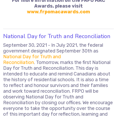
For more information on the FRPO MAC
Awards, please visit
www.frpomacawards.com
National Day for Truth and Reconciliation
September 30, 2021 - In July 2021, the federal
government designated September 30th as
National Day for Truth and
Reconciliation
. Tomorrow, marks the first National
Day for Truth and Reconciliation. This day is
intended to educate and remind Canadians about
the history of residential schools. It is also a time
to reflect and honour survivors and their families
and work toward reconciliation. FRPO will be
observing National Day for Truth and
Reconciliation by closing our offices. We encourage
everyone to take the opportunity over the course
of this important day for reflection, learning and