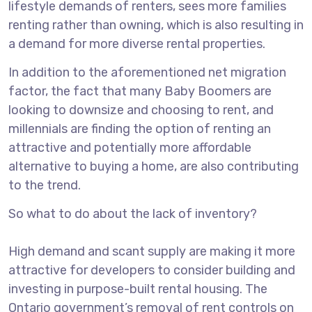
lifestyle demands of renters, sees more families
renting rather than owning, which is also resulting in
a demand for more diverse rental properties.
In addition to the aforementioned net migration
factor, the fact that many Baby Boomers are
looking to downsize and choosing to rent, and
millennials are finding the option of renting an
attractive and potentially more affordable
alternative to buying a home, are also contributing
to the trend.
So what to do about the lack of inventory?
High demand and scant supply are making it more
attractive for developers to consider building and
investing in purpose-built rental housing. The
Ontario government’s removal of rent controls on