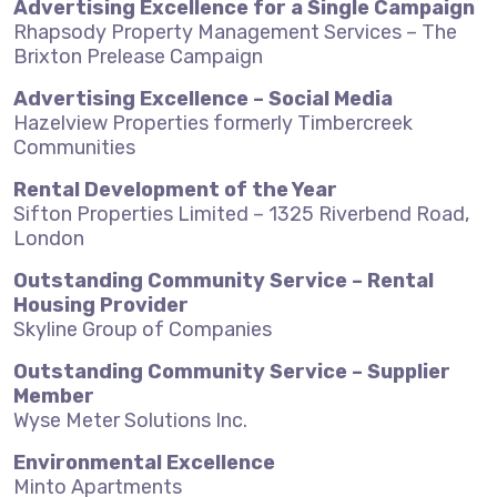
Advertising Excellence for a Single Campaign
Rhapsody Property Management Services – The
Brixton Prelease Campaign
Advertising Excellence – Social Media
Hazelview Properties formerly Timbercreek
Communities
Rental Development of the Year
Sifton Properties Limited – 1325 Riverbend Road,
London
Outstanding Community Service – Rental
Housing Provider
Skyline Group of Companies
Outstanding Community Service – Supplier
Member
Wyse Meter Solutions Inc.
Environmental Excellence
Minto Apartments