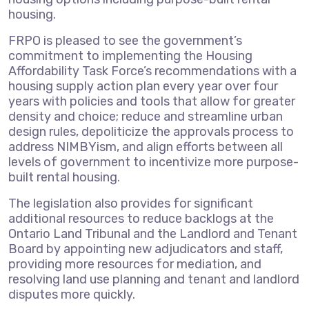
housing.
FRPO is pleased to see the government’s
commitment to implementing the Housing
Affordability Task Force’s recommendations with a
housing supply action plan every year over four
years with policies and tools that allow for greater
density and choice; reduce and streamline urban
design rules, depoliticize the approvals process to
address NIMBYism, and align efforts between all
levels of government to incentivize more purpose-
built rental housing.
The legislation also provides for significant
additional resources to reduce backlogs at the
Ontario Land Tribunal and the Landlord and Tenant
Board by appointing new adjudicators and staff,
providing more resources for mediation, and
resolving land use planning and tenant and landlord
disputes more quickly.