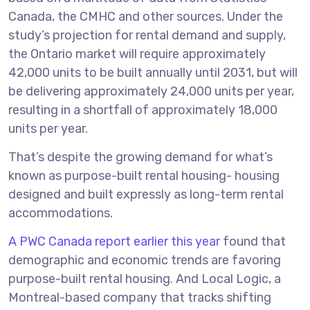
Canada, the CMHC and other sources. Under the
study’s projection for rental demand and supply,
the Ontario market will require approximately
42,000 units to be built annually until 2031, but will
be delivering approximately 24,000 units per year,
resulting in a shortfall of approximately 18,000
units per year.
That’s despite the growing demand for what’s
known as purpose-built rental housing- housing
designed and built expressly as long-term rental
accommodations.
A PWC Canada report earlier this year
found that
demographic and economic trends are favoring
purpose-built rental housing. And Local Logic, a
Montreal-based company that tracks shifting