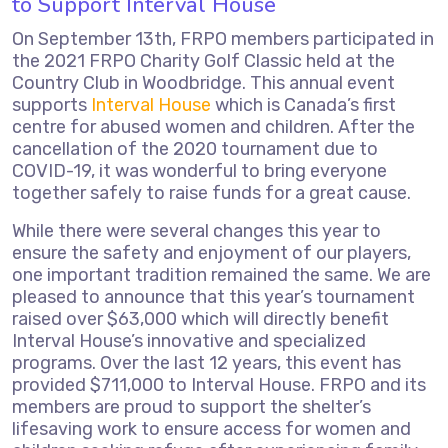
to Support Interval House
On September 13th, FRPO members participated in
the 2021 FRPO Charity Golf Classic held at the
Country Club in Woodbridge. This annual event
supports
Interval House
which is Canada’s first
centre for abused women and children. After the
cancellation of the 2020 tournament due to
COVID-19, it was wonderful to bring everyone
together safely to raise funds for a great cause.
While there were several changes this year to
ensure the safety and enjoyment of our players,
one important tradition remained the same. We are
pleased to announce that this year’s tournament
raised over $63,000 which will directly benefit
Interval House’s innovative and specialized
programs. Over the last 12 years, this event has
provided $711,000 to Interval House. FRPO and its
members are proud to support the shelter’s
lifesaving work to ensure access for women and