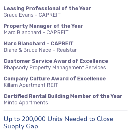
Leasing Professional of the Year
Grace Evans – CAPREIT
Property Manager of the Year
Marc Blanchard – CAPREIT
Marc Blanchard – CAPREIT
Diane & Bruce Nace – Realstar
Customer Service Award of Excellence
Rhapsody Property Management Services
Company Culture Award of Excellence
Killam Apartment REIT
Certified Rental Building Member of the Year
Minto Apartments
Up to 200,000 Units Needed to Close
Supply Gap