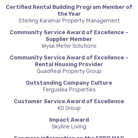
Certified Rental Building Program Member of
the Year
Sterling Karamar Property Management
Community Service Award of Excellence –
Supplier Member
Wyse Meter Solutions
Community Service Award of Excellence –
Rental Housing Provider
QuadReal Property Group
Outstanding Company Culture
Ferguslea Properties
Customer Service Award of Excellence
KG Group
Impact Award
Skyline Living