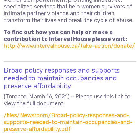
specialized services that help women survivors of
intimate partner violence and their children
transform their lives and break the cycle of abuse.
To find out how you can help or make a
contribution to Interval House please visit:
http://www.intervalhouse.ca/take-action/donate/
Broad policy responses and supports
needed to maintain occupancies and
preserve affordability
(Toronto, March 16, 2021) – Please use this link to
view the full document:
/files/Newsroom/Broad-policy-responses-and-
supports-needed-to-maintain-occupancies-and-
preserve-affordability.pdf