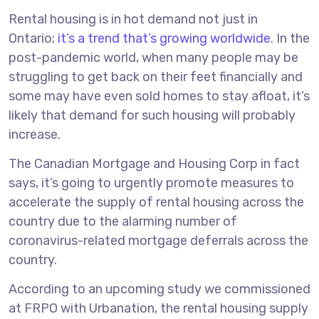
Rental housing is in hot demand not just in
Ontario;
it’s a trend that’s growing worldwide
. In the
post-pandemic world, when many people may be
struggling to get back on their feet financially and
some may have even sold homes to stay afloat, it’s
likely that demand for such housing will probably
increase.
The Canadian Mortgage and Housing Corp in fact
says, it’s going to urgently promote measures to
accelerate the supply of rental housing across the
country due to the alarming number of
coronavirus-related mortgage deferrals across the
country.
According to an upcoming study we commissioned
at FRPO with Urbanation, the rental housing supply