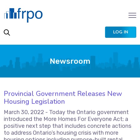
LOG IN
Newsroom
Provincial Government Releases New
Housing Legislation
March 30, 2022 - Today the Ontario government
introduced the More Homes For Everyone Act; a
positive next step that includes concrete actions
to address Ontario’s housing crisis with more
housing options including purpose-built rental