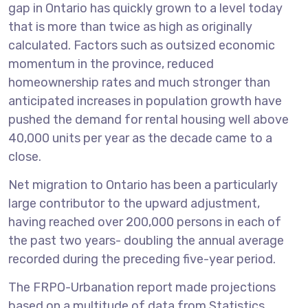
gap in Ontario has quickly grown to a level today
that is more than twice as high as originally
calculated. Factors such as outsized economic
momentum in the province, reduced
homeownership rates and much stronger than
anticipated increases in population growth have
pushed the demand for rental housing well above
40,000 units per year as the decade came to a
close.
Net migration to Ontario has been a particularly
large contributor to the upward adjustment,
having reached over 200,000 persons in each of
the past two years- doubling the annual average
recorded during the preceding five-year period.
The FRPO-Urbanation report made projections
based on a multitude of data from Statistics