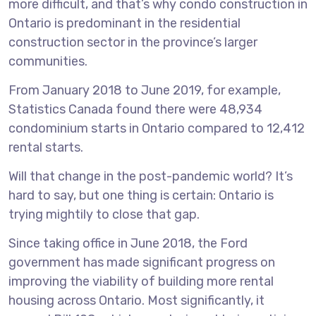
more difficult, and that’s why condo construction in
Ontario is predominant in the residential
construction sector in the province’s larger
communities.
From January 2018 to June 2019, for example,
Statistics Canada found there were 48,934
condominium starts in Ontario compared to 12,412
rental starts.
Will that change in the post-pandemic world? It’s
hard to say, but one thing is certain: Ontario is
trying mightily to close that gap.
Since taking office in June 2018, the Ford
government has made significant progress on
improving the viability of building more rental
housing across Ontario. Most significantly, it