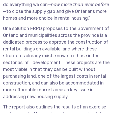
do everything we can—
now more than ever before
—to close the supply gap and give Ontarians more
homes and more choice in rental housing.”
One solution FRPO proposes to the Government of
Ontario and municipalities across the province is a
dedicated process to approve the construction of
rental buildings on available land where these
structures already exist, known to those in the
sector as infill development. These projects are the
most viable in that they can be built without
purchasing land, one of the largest costs in rental
construction, and can also be accommodated in
more affordable market areas, a key issue in
addressing new housing supply.
The report also outlines the results of an exercise