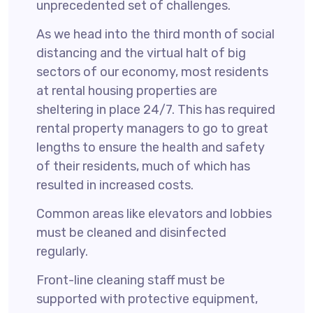
unprecedented set of challenges.
As we head into the third month of social
distancing and the virtual halt of big
sectors of our economy, most residents
at rental housing properties are
sheltering in place 24/7. This has required
rental property managers to go to great
lengths to ensure the health and safety
of their residents, much of which has
resulted in increased costs.
Common areas like elevators and lobbies
must be cleaned and disinfected
regularly.
Front-line cleaning staff must be
supported with protective equipment,