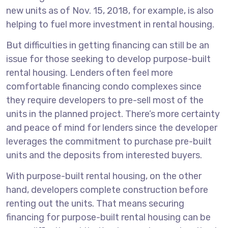
new units as of Nov. 15, 2018, for example, is also
helping to fuel more investment in rental housing.
But difficulties in getting financing can still be an
issue for those seeking to develop purpose-built
rental housing. Lenders often feel more
comfortable financing condo complexes since
they require developers to pre-sell most of the
units in the planned project. There’s more certainty
and peace of mind for lenders since the developer
leverages the commitment to purchase pre-built
units and the deposits from interested buyers.
With purpose-built rental housing, on the other
hand, developers complete construction before
renting out the units. That means securing
financing for purpose-built rental housing can be