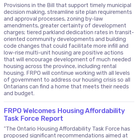
Provisions in the Bill that support timely municipal
decision making, streamline site plan requirements
and approval processes, zoning by-law
amendments, greater certainty of development
charges; tiered parkland dedication rates in transit-
oriented community developments and building
code changes that could facilitate more infill and
low-rise multi-unit housing are positive actions
that will encourage development of much needed
housing across the province, including rental
housing. FRPO will continue working with all levels
of government to address our housing crisis so all
Ontarians can find a home that meets their needs
and budget.
FRPO Welcomes Housing Affordability
Task Force Report
“The Ontario Housing Affordability Task Force has
proposed significant recommendations aimed at