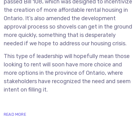
passed Bill 108, which was designed to incentivize
the creation of more affordable rental housing in
Ontario. It’s also amended the development
approval process so shovels can get in the ground
more quickly, something that is desperately
needed if we hope to address our housing crisis.
This type of leadership will hopefully mean those
looking to rent will soon have more choice and
more options in the province of Ontario, where
stakeholders have recognized the need and seem
intent on filling it.
READ MORE