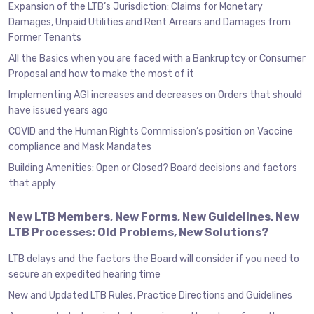
Expansion of the LTB’s Jurisdiction: Claims for Monetary
Damages, Unpaid Utilities and Rent Arrears and Damages from
Former Tenants
All the Basics when you are faced with a Bankruptcy or Consumer
Proposal and how to make the most of it
Implementing AGI increases and decreases on Orders that should
have issued years ago
COVID and the Human Rights Commission’s position on Vaccine
compliance and Mask Mandates
Building Amenities: Open or Closed? Board decisions and factors
that apply
New LTB Members, New Forms, New Guidelines, New
LTB Processes: Old Problems, New Solutions?
LTB delays and the factors the Board will consider if you need to
secure an expedited hearing time
New and Updated LTB Rules, Practice Directions and Guidelines