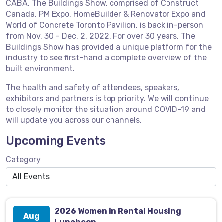
CABA, The Buildings Show, comprised of Construct
Canada, PM Expo, HomeBuilder & Renovator Expo and
World of Concrete Toronto Pavilion, is back in-person
from Nov. 30 – Dec. 2, 2022. For over 30 years, The
Buildings Show has provided a unique platform for the
industry to see first-hand a complete overview of the
built environment.
The health and safety of attendees, speakers,
exhibitors and partners is top priority. We will continue
to closely monitor the situation around COVID-19 and
will update you across our channels.
Upcoming Events
Category
2026 Women in Rental Housing
Aug
Luncheon