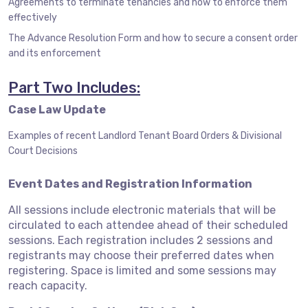
Agreements to terminate tenancies and how to enforce them
effectively
The Advance Resolution Form and how to secure a consent order
and its enforcement
Part Two Includes:
Case Law Update
Examples of recent Landlord Tenant Board Orders & Divisional
Court Decisions
Event Dates and Registration Information
All sessions include electronic materials that will be
circulated to each attendee ahead of their scheduled
sessions. Each registration includes 2 sessions and
registrants may choose their preferred dates when
registering. Space is limited and some sessions may
reach capacity.