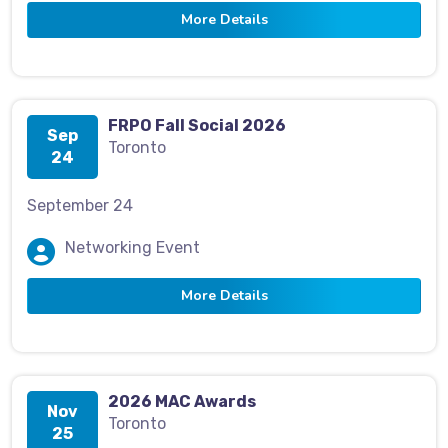
More Details
FRPO Fall Social 2026
Sep
Toronto
24
September 24
Networking Event
More Details
2026 MAC Awards
Nov
Toronto
25