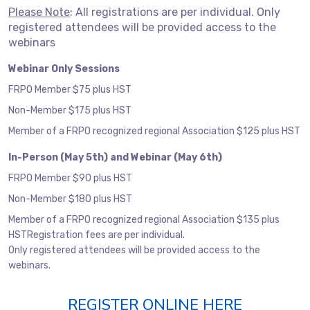
Please Note
: All registrations are per individual. Only
registered attendees will be provided access to the
webinars
Webinar Only Sessions
FRPO Member $75 plus HST
Non-Member $175 plus HST
Member of a FRPO recognized regional Association $125 plus HST
In-Person (May 5th) and Webinar (May 6th)
FRPO Member $90 plus HST
Non-Member $180 plus HST
Member of a FRPO recognized regional Association $135 plus
HSTRegistration fees are per individual.
Only registered attendees will be provided access to the
webinars.
REGISTER ONLINE HERE