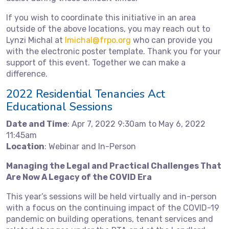
If you wish to coordinate this initiative in an area
outside of the above locations, you may reach out to
Lynzi Michal at
lmichal@frpo.org
who can provide you
with the electronic poster template. Thank you for your
support of this event. Together we can make a
difference.
2022 Residential Tenancies Act
Educational Sessions
Date and Time
: Apr 7, 2022 9:30am to May 6, 2022
11:45am
Location
: Webinar and In-Person
Managing the Legal and Practical Challenges That
Are Now A Legacy of the COVID Era
This year’s sessions will be held virtually and in-person
with a focus on the continuing impact of the COVID-19
pandemic on building operations, tenant services and