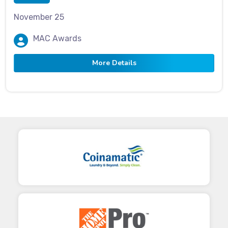
November 25
MAC Awards
More Details