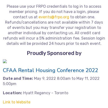
Please use your FRPO credentials to log in to access
member pricing. If you do not have a login, please
contact us at
events@frpo.org
to obtain one.
Refunds/cancellations are not available within 7 days
of events but you may transfer your registration to
another individual by contacting us. All credit card
refunds will incur a 5% administration fee. Session login
details will be provided 24 hours prior to each event.
Proudly Sponsored by
CFAA Rental Housing Conference 2022
Date and Time:
May 9, 2022 8:00am to May 11, 2022
5:00pm
Location:
Hyatt Regency - Toronto
Link to Website