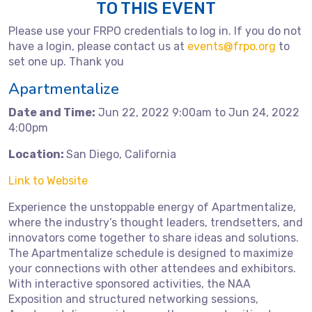
TO THIS EVENT
Please use your FRPO credentials to log in. If you do not
have a login, please contact us at
events@frpo.org
to
set one up. Thank you
Apartmentalize
Date and Time:
Jun 22, 2022 9:00am to Jun 24, 2022
4:00pm
Location:
San Diego, California
Link to Website
Experience the unstoppable energy of Apartmentalize,
where the industry’s thought leaders, trendsetters, and
innovators come together to share ideas and solutions.
The Apartmentalize schedule is designed to maximize
your connections with other attendees and exhibitors.
With interactive sponsored activities, the NAA
Exposition and structured networking sessions,