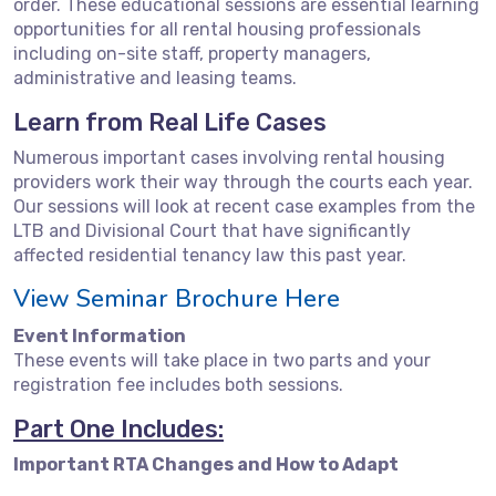
order. These educational sessions are essential learning
opportunities for all rental housing professionals
including on-site staff, property managers,
administrative and leasing teams.
Learn from Real Life Cases
Numerous important cases involving rental housing
providers work their way through the courts each year.
Our sessions will look at recent case examples from the
LTB and Divisional Court that have significantly
affected residential tenancy law this past year.
View Seminar Brochure Here
Event Information
These events will take place in two parts and your
registration fee includes both sessions.
Part One Includes:
Important RTA Changes and How to Adapt