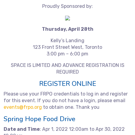
Proudly Sponsored by:
Thursday, April 28th
Kelly’s Landing
123 Front Street West, Toronto
3:00 pm – 6:00 pm
SPACE IS LIMITED AND ADVANCE REGISTRATION IS
REQUIRED
REGISTER ONLINE
Please use your FRPO credentials to log in and register
for this event. If you do not have a login, please email
events@frpo.org
to obtain one. Thank you
Spring Hope Food Drive
Date and Time
: Apr 1, 2022 12:00am to Apr 30, 2022