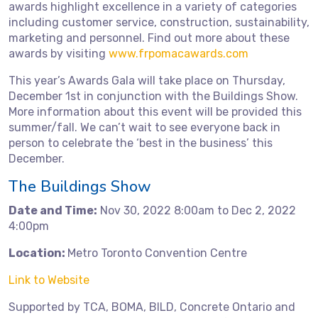
awards highlight excellence in a variety of categories
including customer service, construction, sustainability,
marketing and personnel. Find out more about these
awards by visiting
www.frpomacawards.com
This year’s Awards Gala will take place on Thursday,
December 1st in conjunction with the Buildings Show.
More information about this event will be provided this
summer/fall. We can’t wait to see everyone back in
person to celebrate the ‘best in the business’ this
December.
The Buildings Show
Date and Time:
Nov 30, 2022 8:00am to Dec 2, 2022
4:00pm
Location:
Metro Toronto Convention Centre
Link to Website
Supported by TCA, BOMA, BILD, Concrete Ontario and