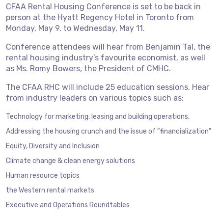
CFAA Rental Housing Conference is set to be back in
person at the Hyatt Regency Hotel in Toronto from
Monday, May 9, to Wednesday, May 11.
Conference attendees will hear from Benjamin Tal, the
rental housing industry’s favourite economist, as well
as Ms. Romy Bowers, the President of CMHC.
The CFAA RHC will include 25 education sessions. Hear
from industry leaders on various topics such as:
Technology for marketing, leasing and building operations,
Addressing the housing crunch and the issue of “financialization”
Equity, Diversity and Inclusion
Climate change & clean energy solutions
Human resource topics
the Western rental markets
Executive and Operations Roundtables