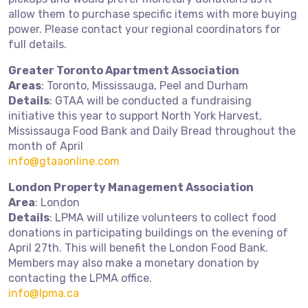
allow them to purchase specific items with more buying
power. Please contact your regional coordinators for
full details.
Greater Toronto Apartment Association
Areas
: Toronto, Mississauga, Peel and Durham
Details
: GTAA will be conducted a fundraising
initiative this year to support North York Harvest,
Mississauga Food Bank and Daily Bread throughout the
month of April
info@gtaaonline.com
London Property Management Association
Area
: London
Details
: LPMA will utilize volunteers to collect food
donations in participating buildings on the evening of
April 27th. This will benefit the London Food Bank.
Members may also make a monetary donation by
contacting the LPMA office.
info@lpma.ca