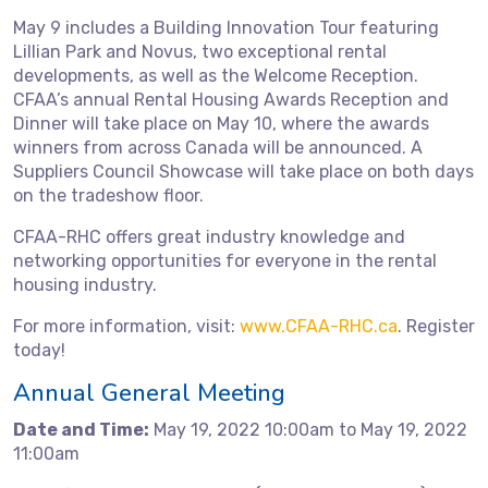
May 9 includes a Building Innovation Tour featuring
Lillian Park and Novus, two exceptional rental
developments, as well as the Welcome Reception.
CFAA’s annual Rental Housing Awards Reception and
Dinner will take place on May 10, where the awards
winners from across Canada will be announced. A
Suppliers Council Showcase will take place on both days
on the tradeshow floor.
CFAA-RHC offers great industry knowledge and
networking opportunities for everyone in the rental
housing industry.
For more information, visit:
www.CFAA-RHC.ca
. Register
today!
Annual General Meeting
Date and Time:
May 19, 2022 10:00am to May 19, 2022
11:00am