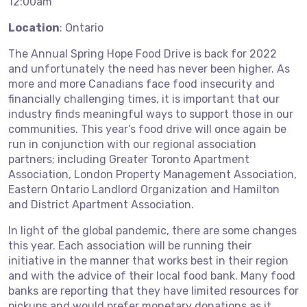
12:00am
Location
: Ontario
The Annual Spring Hope Food Drive is back for 2022
and unfortunately the need has never been higher. As
more and more Canadians face food insecurity and
financially challenging times, it is important that our
industry finds meaningful ways to support those in our
communities. This year’s food drive will once again be
run in conjunction with our regional association
partners; including Greater Toronto Apartment
Association, London Property Management Association,
Eastern Ontario Landlord Organization and Hamilton
and District Apartment Association.
In light of the global pandemic, there are some changes
this year. Each association will be running their
initiative in the manner that works best in their region
and with the advice of their local food bank. Many food
banks are reporting that they have limited resources for
pickups and would prefer monetary donations as it