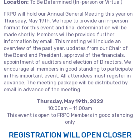
Location:
To Be Determined (In-person or Virtual)
FRPO will hold our Annual General Meeting this year on
Thursday, May 19th. We hope to provide an in-person
format for this event and final determination will be
made shortly. Members will be provided further
information by email. This meeting will include an
overview of the past year, updates from our Chair of
the Board and President, approval of the financials,
appointment of auditors and election of Directors. We
encourage all members in good standing to participate
in this important event. All attendees must register in
advance. The meeting package will be distributed by
email in advance of the meeting.
Thursday, May 19th, 2022
10:00am – 11:00am
This event is open to FRPO Members in good standing
only
REGISTRATION WILL OPEN CLOSER