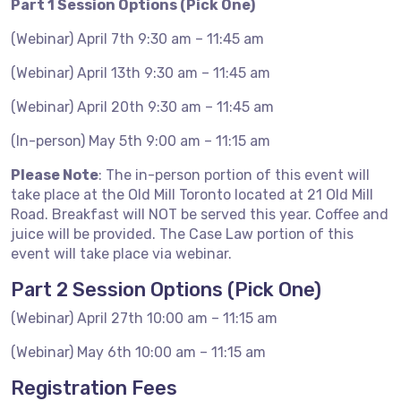
Part 1 Session Options (Pick One)
(Webinar) April 7th 9:30 am – 11:45 am
(Webinar) April 13th 9:30 am – 11:45 am
(Webinar) April 20th 9:30 am – 11:45 am
(In-person) May 5th 9:00 am – 11:15 am
Please Note
: The in-person portion of this event will
take place at the Old Mill Toronto located at 21 Old Mill
Road. Breakfast will NOT be served this year. Coffee and
juice will be provided. The Case Law portion of this
event will take place via webinar.
Part 2 Session Options (Pick One)
(Webinar) April 27th 10:00 am – 11:15 am
(Webinar) May 6th 10:00 am – 11:15 am
Registration Fees