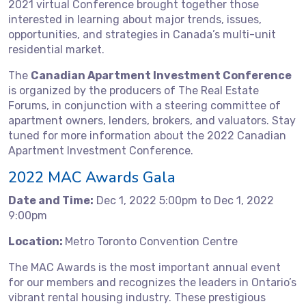
2021 virtual Conference brought together those
interested in learning about major trends, issues,
opportunities, and strategies in Canada’s multi-unit
residential market.
The
Canadian Apartment Investment Conference
is organized by the producers of The Real Estate
Forums, in conjunction with a steering committee of
apartment owners, lenders, brokers, and valuators. Stay
tuned for more information about the 2022 Canadian
Apartment Investment Conference.
2022 MAC Awards Gala
Date and Time:
Dec 1, 2022 5:00pm to Dec 1, 2022
9:00pm
Location:
Metro Toronto Convention Centre
The MAC Awards is the most important annual event
for our members and recognizes the leaders in Ontario’s
vibrant rental housing industry. These prestigious