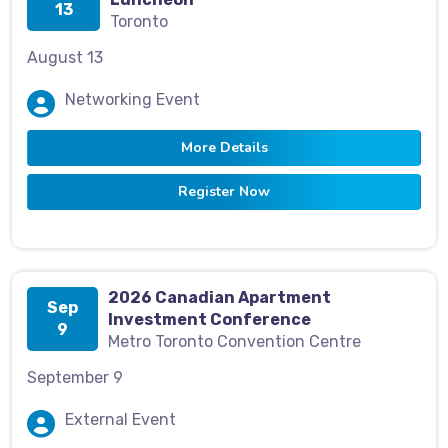
13
Toronto
August 13
Networking Event
More Details
Register Now
2026 Canadian Apartment
Sep
Investment Conference
9
Metro Toronto Convention Centre
September 9
External Event