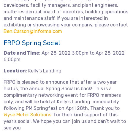
developers, facility managers, and plant engineers,
multi-residential board of directors, building operations
and maintenance staff. If you are interested in
exhibiting or showcasing your company, please contact
Ben.Carson@informa.com
FRPO Spring Social
Date and Time
: Apr 28, 2022 3:00pm to Apr 28, 2022
6:00pm
Location
: Kelly's Landing
FRPO is pleased to announce that after a two year
hiatus, the annual Spring Social is back! This is a
complimentary networking event for FRPO members
only, and will be held at Kelly’s Landing immediately
following PM Springfest on April 28th. Thank you to
Wyse Meter Solutions
. for their kind support of this
year’s social. We hope you can join us and can’t wait to
see you