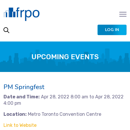
LOG IN
UPCOMING EVENTS
PM Springfest
Date and Time:
Apr 28, 2022 8:00 am to Apr 28, 2022
4:00 pm
Location:
Metro Toronto Convention Centre
Link to Website