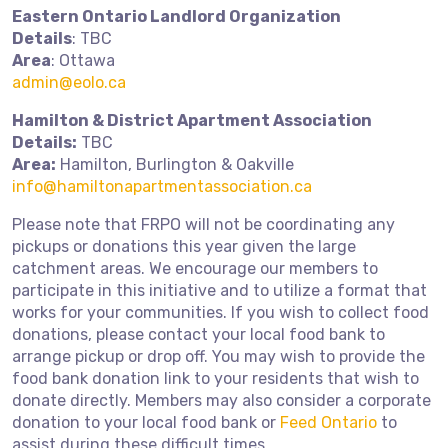
Eastern Ontario Landlord Organization
Details
: TBC
Area
: Ottawa
admin@eolo.ca
Hamilton & District Apartment Association
Details:
TBC
Area:
Hamilton, Burlington & Oakville
info@hamiltonapartmentassociation.ca
Please note that FRPO will not be coordinating any
pickups or donations this year given the large
catchment areas. We encourage our members to
participate in this initiative and to utilize a format that
works for your communities. If you wish to collect food
donations, please contact your local food bank to
arrange pickup or drop off. You may wish to provide the
food bank donation link to your residents that wish to
donate directly. Members may also consider a corporate
donation to your local food bank or
Feed Ontario
to
assist during these difficult times.