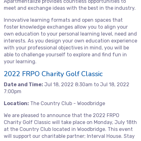
Apartmentalize provides countless opportunities to
meet and exchange ideas with the best in the industry.
Innovative learning formats and open spaces that
foster knowledge exchanges allow you to align your
own education to your personal learning level, need and
interests. As you design your own education experience
with your professional objectives in mind, you will be
able to challenge yourself to explore and find fun in
your learning.
2022 FRPO Charity Golf Classic
Date and Time:
Jul 18, 2022 8:30am to Jul 18, 2022
7:00pm
Location:
The Country Club - Woodbridge
We are pleased to announce that the 2022 FRPO
Charity Golf Classic will take place on Monday, July 18th
at the Country Club located in Woodbridge. This event
will support our charitable partner; Interval House. Stay