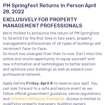
PM Springfest Returns In Person April
28, 2022
EXCLUSIVELY FOR PROPERTY
MANAGEMENT PROFESSIONALS
We’re thrilled to announce the return of PM Springfest
to Toronto! For the first time in two years, property
management professionals of all types of buildings will
reconnect face-to-face.
So much has changed from then to now. Don’t miss this
online and onsite opportunity to equip yourself with
new information and technologies to better position
and optimize your buildings as well as expand your
professional network.
Apply before
Friday, April 8
to reserve your spot. You
can look forward to a safe and secure event as we
follow official government guidance, venue regulations
and
Informa’s AllSecure Standards
. Access is limited to
qualifying property managers, building owners,