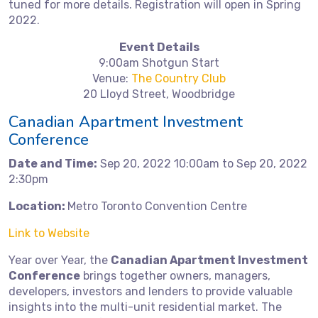
tuned for more details. Registration will open in Spring
2022.
Event Details
9:00am Shotgun Start
Venue:
The Country Club
20 Lloyd Street, Woodbridge
Canadian Apartment Investment
Conference
Date and Time:
Sep 20, 2022 10:00am to Sep 20, 2022
2:30pm
Location:
Metro Toronto Convention Centre
Link to Website
Year over Year, the
Canadian Apartment Investment
Conference
brings together owners, managers,
developers, investors and lenders to provide valuable
insights into the multi-unit residential market. The