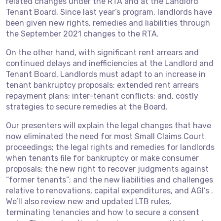
related changes under the RTA and at the Landlord
Tenant Board. Since last year’s program, landlords have
been given new rights, remedies and liabilities through
the September 2021 changes to the RTA.
On the other hand, with significant rent arrears and
continued delays and inefficiencies at the Landlord and
Tenant Board, Landlords must adapt to an increase in
tenant bankruptcy proposals; extended rent arrears
repayment plans; inter-tenant conflicts; and, costly
strategies to secure remedies at the Board.
Our presenters will explain the legal changes that have
now eliminated the need for most Small Claims Court
proceedings; the legal rights and remedies for landlords
when tenants file for bankruptcy or make consumer
proposals; the new right to recover judgments against
“former tenants”; and the new liabilities and challenges
relative to renovations, capital expenditures, and AGI’s .
We’ll also review new and updated LTB rules,
terminating tenancies and how to secure a consent