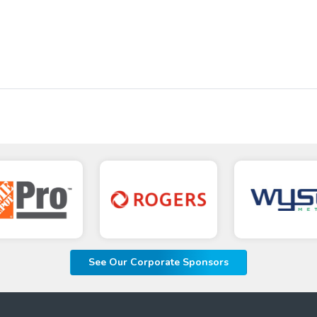
See Our Corporate Sponsors