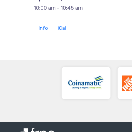
10:00 am - 10:45 am
Info
iCal