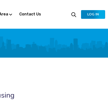
Area
Contact Us
LOG IN
using