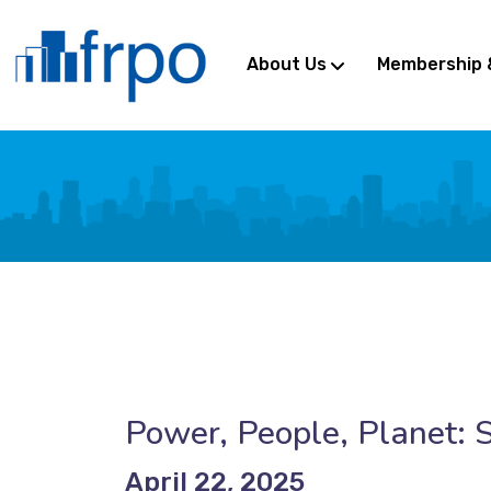
About Us
Membership 
Power, People, Planet: S
April 22, 2025