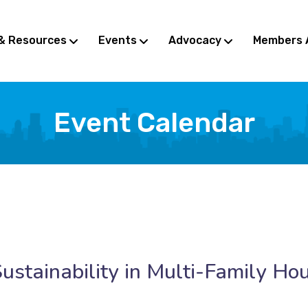
& Resources
Events
Advocacy
Members 
Event Calendar
ustainability in Multi-Family Ho