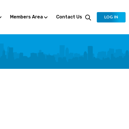
Members Area
Contact Us
LOG IN