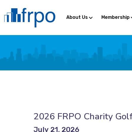
About Us
Membership
2026 FRPO Charity Golf
July 21, 2026