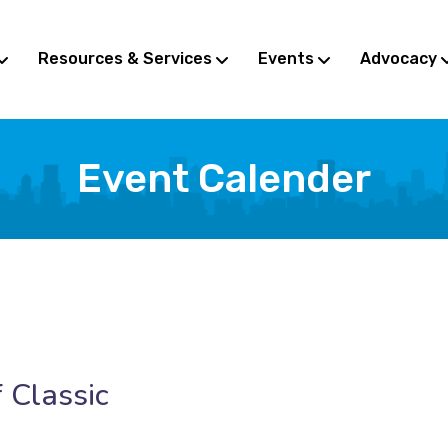
Resources & Services
Events
Advocacy
Event Calender
 Classic