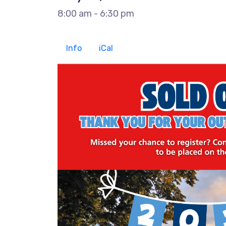
8:00 am - 6:30 pm
Info
iCal